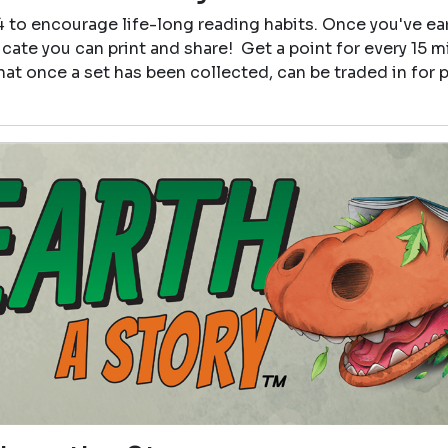
4 to encourage life-long reading habits. Once you've e
icate you can print and share! Get a point for every 15 
that once a set has been collected, can be traded in for p