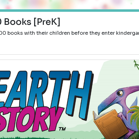
 Books [PreK]
00 books with their children before they enter kinderga