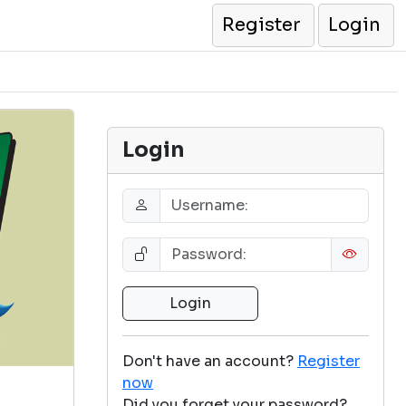
Register
Login
Login
Don't have an account?
Register
now
Did you forget your password?