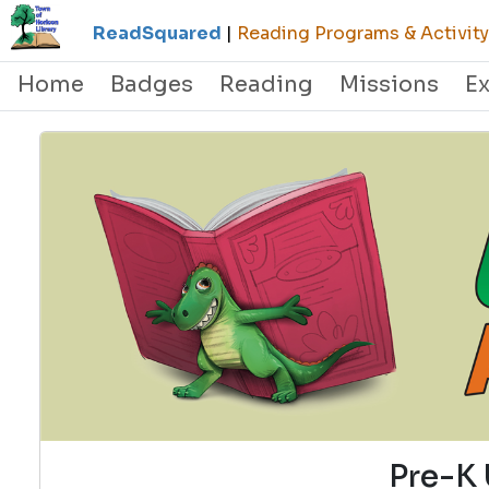
ReadSquared
|
Reading Programs & Activity
Home
Badges
Reading
Missions
E
Pre-K 