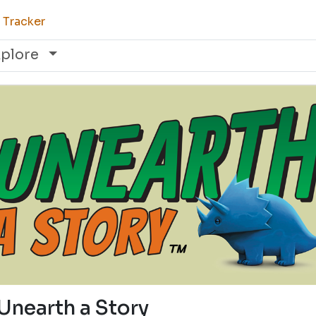
 Tracker
xplore
Unearth a Story