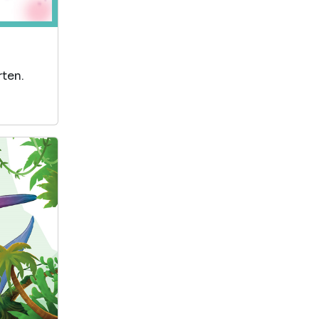
rten.