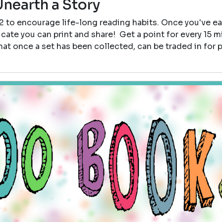
Unearth a Story
12 to encourage life-long reading habits. Once you've e
icate you can print and share! Get a point for every 15 
that once a set has been collected, can be traded in for p