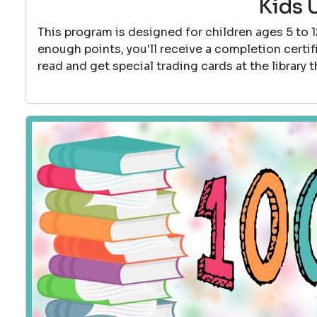
Kids 
This program is designed for children ages 5 to 
enough points, you'll receive a completion certif
read and get special trading cards at the library 