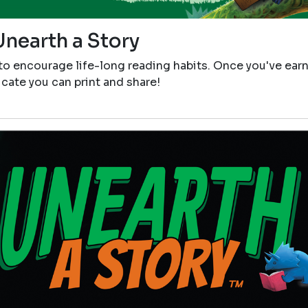
Unearth a Story
 to encourage life-long reading habits. Once you've ear
icate you can print and share!