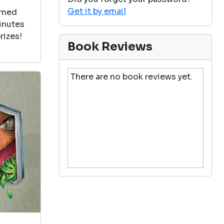
Get it by email
arned
minutes
rizes!
Book Reviews
There are no book reviews yet.