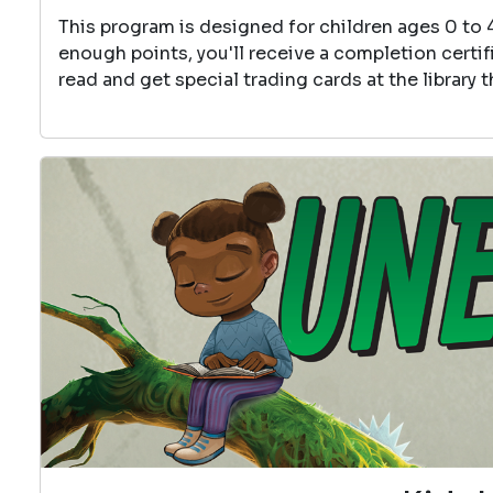
This program is designed for children ages 0 to 
enough points, you'll receive a completion certif
read and get special trading cards at the library 