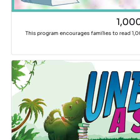
1,000
This program encourages families to read 1,0