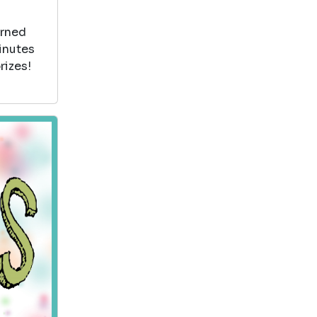
arned
minutes
rizes!