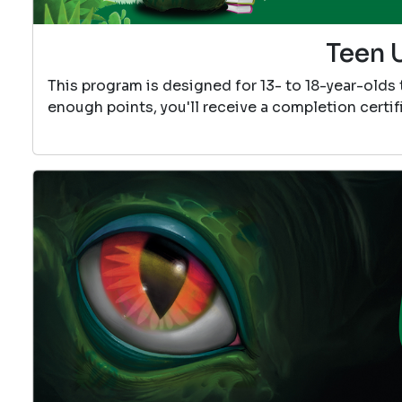
Teen 
This program is designed for 13- to 18-year-olds
enough points, you'll receive a completion certif